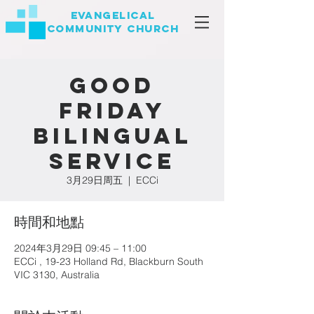
EVANGELICAL
COMMUNITY
CHURCH
Good
Friday
Bilingual
Service
3月29日周五
  |  
ECCi
時間和地點
2024年3月29日 09:45 – 11:00
ECCi , 19-23 Holland Rd, Blackburn South
VIC 3130, Australia