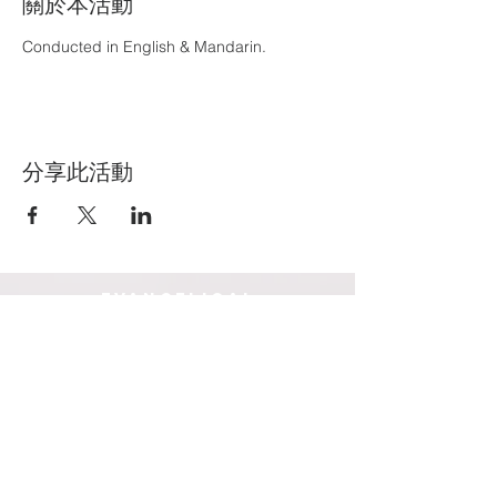
關於本活動
Conducted in English & Mandarin.
分享此活動
EVANGELICAL
COMMUNITY CHURCH INC
爱邻宣道堂
Box Hill campus
Blackburn campus
14-16 Court Street
19-23 Holland Road
Box Hill 3128
Blackburn South 3130
Victoria, Australia
Victoria,
Australia