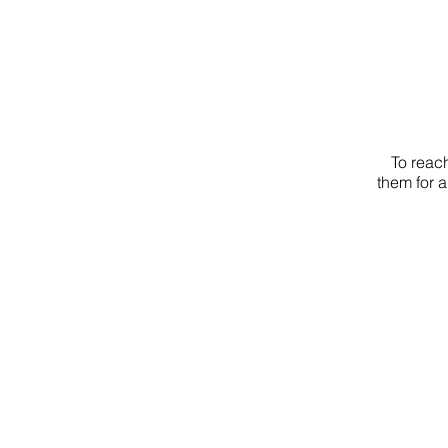
To reach
them for a
EVANG