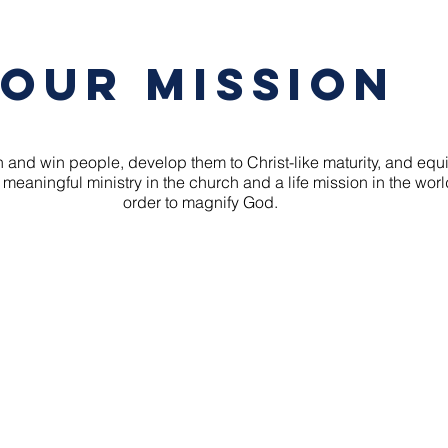
Our Mission
 and win people, develop them to Christ-like maturity, and equ
 meaningful ministry in the church and a life mission in the worl
order to magnify God.
ELICAL COMMUNITY CHURC
爱邻宣道堂
Box Hill campus
Blackburn campus
14-16 Court Street
19-23 Holland Roa
Box Hill 3128
Blackburn South 31