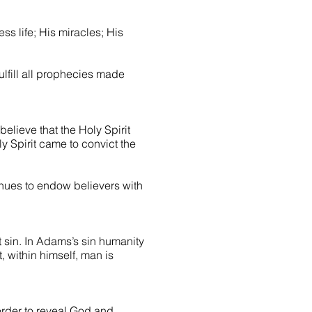
ss life; His miracles; His
fulfill all prophecies made
 believe that the Holy Spirit
ly Spirit came to convict the
tinues to endow believers with
 sin. In Adams’s sin humanity
, within himself, man is
order to reveal God and