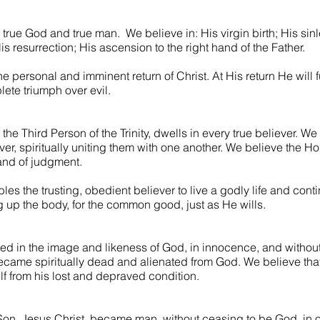
 true God and true man. We believe in: His virgin birth; His sinle
s resurrection; His ascension to the right hand of the Father.
the personal and imminent return of Christ. At His return He will 
ete triumph over evil.
 the Third Person of the Trinity, dwells in every true believer. We
er, spiritually uniting them with one another. We believe the Ho
 and of judgment.
les the trusting, obedient believer to live a godly life and con
ng up the body, for the common good, just as He wills.
ed in the image and likeness of God, in innocence, and without
, became spiritually dead and alienated from God. We believe that
f from his lost and depraved condition.
 Son, Jesus Christ, became man, without ceasing to be God, in 