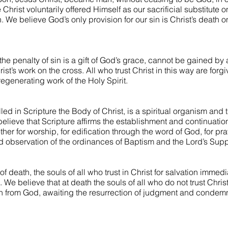
hrist voluntarily offered Himself as our sacrificial substitute o
 We believe God’s only provision for our sin is Christ’s death 
the penalty of sin is a gift of God’s grace, cannot be gained by
rist’s work on the cross. All who trust Christ in this way are forg
regenerating work of the Holy Spirit.
led in Scripture the Body of Christ, is a spiritual organism and t
lieve that Scripture affirms the establishment and continuation
her for worship, for edification through the word of God, for pra
d observation of the ordinances of Baptism and the Lord’s Supp
f death, the souls of all who trust in Christ for salvation immedi
e. We believe that at death the souls of all who do not trust Chri
n from God, awaiting the resurrection of judgment and condemna