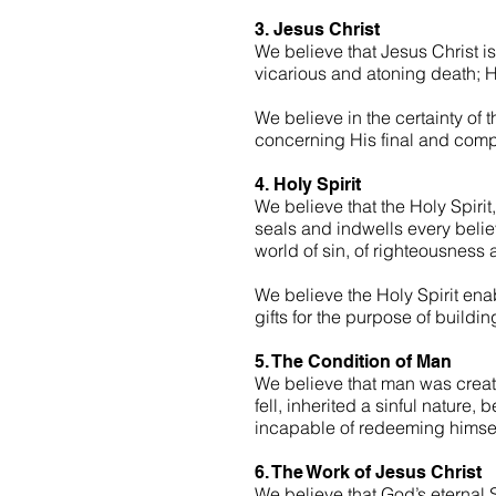
3. Jesus Christ
We believe that Jesus Christ is
vicarious and atoning death; Hi
We believe in the certainty of 
concerning His final and compl
4. Holy Spirit
We believe that the Holy Spirit,
seals and indwells every believ
world of sin, of righteousness
We believe the Holy Spirit enab
gifts for the purpose of buildi
5. The Condition of Man
We believe that man was creat
fell, inherited a sinful nature
incapable of redeeming himsel
6. The Work of Jesus Christ
We believe that God’s eternal