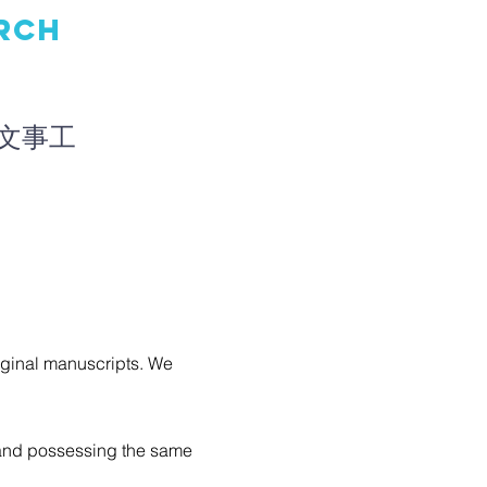
RCH
文事工
riginal manuscripts. We
, and possessing the same