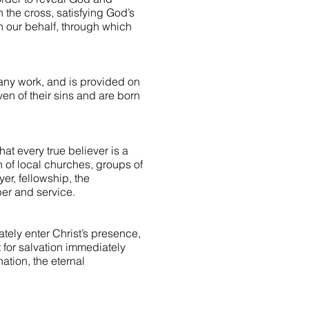
n the cross, satisfying God’s
on our behalf, through which
 any work, and is provided on
iven of their sins and are born
hat every true believer is a
 of local churches, groups of
yer, fellowship, the
er and service.
ately enter Christ’s presence,
st for salvation immediately
tion, the eternal