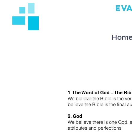
EV
Hom
1. The Word of God – The Bib
We believe the Bible is the ver
believe the Bible is the final aut
2. God
We believe there is one God, e
attributes and perfections.