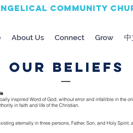
ANGELICAL
COMMUNITY
CHU
e
About Us
Connect
Grow
中
OUR BeliefS
le
bally inspired Word of God, without error and infallible in the o
hority in faith and life of the Christian.
xisting eternally in three persons, Father, Son, and Holy Spirit