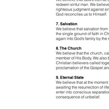
redeem sinful man. We believe C
righteous judgment against sin.
God reconciles us to Himself.
7. Salvation
We believe that salvation from 
the single ground of faith in Ch
again into God’s family by the 
8. The Church
We believe that the church, cal
member of His Body. We also be
Christian believers called toget
proclamation of the Gospel an
9. Eternal State
We believe that at the moment o
awaiting the resurrection of lif
enter into conscious separatio
consequence of unbelief.